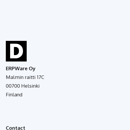
ERPWare Oy
Malmin raitti 17C
00700 Helsinki
Finland
Contact