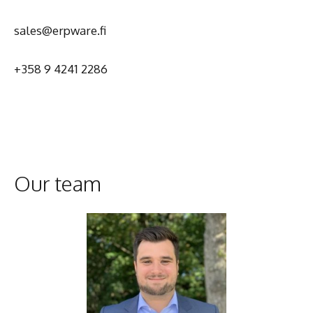
sales@erpware.fi
+358 9 4241 2286
Our team