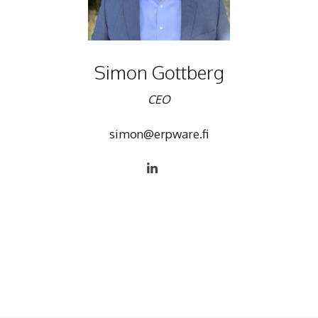
Simon Gottberg
CEO
simon@erpware.fi