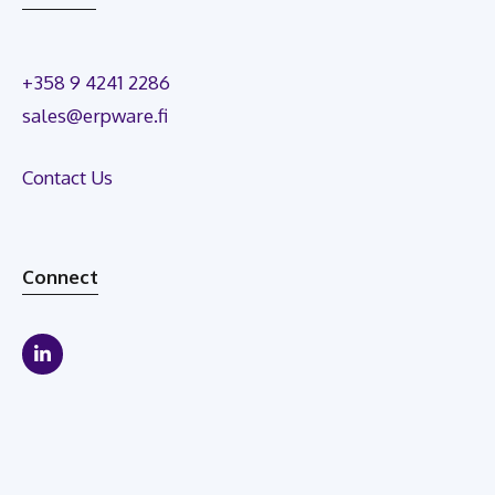
+358 9 4241 2286
sales@erpware.fi
Contact Us
Connect