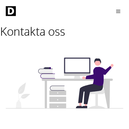
Skip
Men
to
content
Kontakta oss